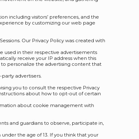
on including visitors’ preferences, and the
s’ experience by customizing our web page
s Sessions. Our Privacy Policy was created with
re used in their respective advertisements
atically receive your IP address when this
to personalize the advertising content that
party advertisers.
vising you to consult the respective Privacy
 instructions about how to opt-out of certain
nformation about cookie management with
nts and guardians to observe, participate in,
under the age of 13. If you think that your