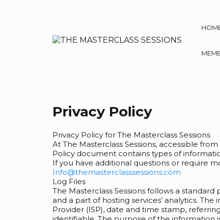
HOM
MEMB
Privacy Policy
Privacy Policy for The Masterclass Sessions
At The Masterclass Sessions, accessible from
Policy document contains types of informatio
If you have additional questions or require m
Info@themasterclasssessions.com
Log Files
The Masterclass Sessions follows a standard pr
and a part of hosting services’ analytics. The
Provider (ISP), date and time stamp, referring
identifiable. The purpose of the information 