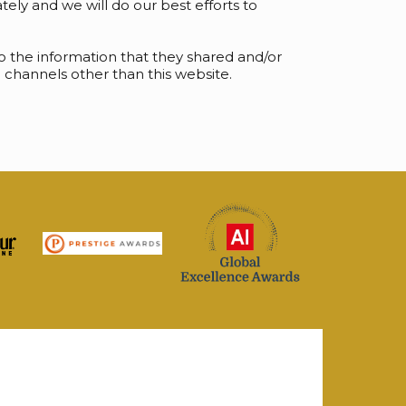
ely and we will do our best efforts to
s to the information that they shared and/or
ia channels other than this website.