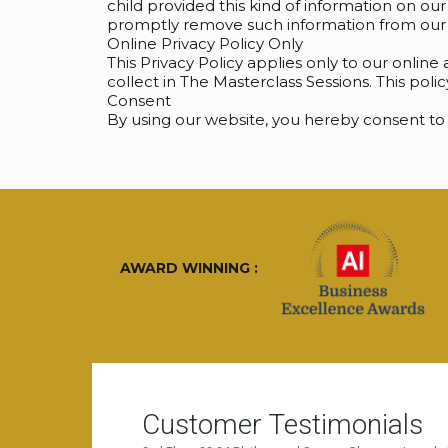
child provided this kind of information on ou
promptly remove such information from our 
Online Privacy Policy Only
This Privacy Policy applies only to our online 
collect in The Masterclass Sessions. This poli
Consent
By using our website, you hereby consent to 
AWARD WINNING :