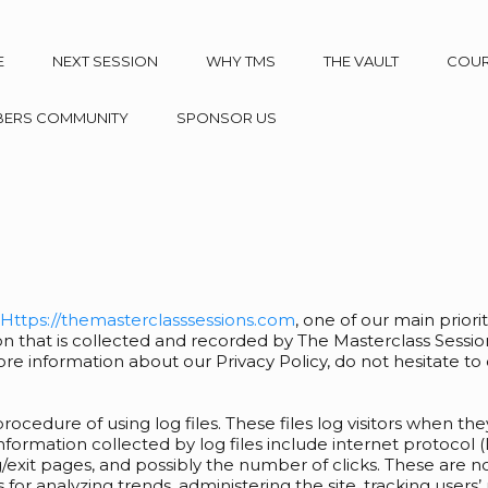
E
NEXT SESSION
WHY TMS
THE VAULT
COU
ERS COMMUNITY
SPONSOR US
Https://themasterclasssessions.com
, one of our main prioriti
n that is collected and recorded by The Masterclass Sessio
ore information about our Privacy Policy, do not hesitate to
ocedure of using log files. These files log visitors when the
 information collected by log files include internet protocol 
/exit pages, and possibly the number of clicks. These are no
is for analyzing trends, administering the site, tracking us