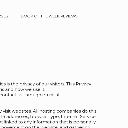
RSES
BOOK OF THE WEEK REVIEWS
es is the privacy of our visitors. This Privacy
ns and how we use it.
 contact us through email at
y visit websites. All hosting companies do this
(IP) addresses, browser type, Internet Service
t linked to any information that is personally
ers’ movement on the website, and gathering