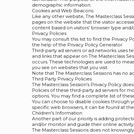
demographic information.
Cookies and Web Beacons
Like any other website, The Masterclass Sessi
pages on the website that the visitor access
content based on visitors’ browser type and/o
Privacy Policies
You may consult this list to find the Privacy 
the help of the Privacy Policy Generator
Third-party ad servers or ad networks uses t
and links that appear on The Masterclass Sess
occurs. These technologies are used to measu
you see on websites that you visit.
Note that The Masterclass Sessions has no acc
Third Party Privacy Policies
The Masterclass Session’s Privacy Policy does
Policies of these third-party ad servers for m
options. You may find a complete list of these 
You can choose to disable cookies through 
specific web browsers, it can be found at th
Children’s Information
Another part of our priority is adding protec
and/or monitor and guide their online activity.
The Masterclass Sessions does not knowingly c