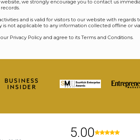
r website, we strongly encourage you to contact us immediat
records.
activities and is valid for visitors to our website with regard
cy is not applicable to any information collected offline or v
our Privacy Policy and agree to its Terms and Conditions.