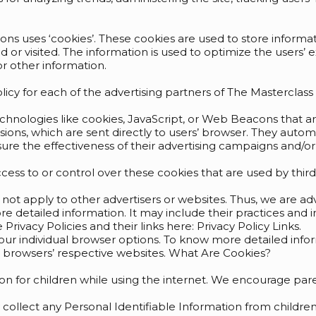
ons uses ‘cookies’. These cookies are used to store informati
ed or visited. The information is used to optimize the user
r other information.
Policy for each of the advertising partners of The Masterclas
echnologies like cookies, JavaScript, or Web Beacons that a
ions, which are sent directly to users’ browser. They autom
re the effectiveness of their advertising campaigns and/or 
ess to or control over these cookies that are used by third-
 not apply to other advertisers or websites. Thus, we are ad
ore detailed information. It may include their practices and
Privacy Policies and their links here: Privacy Policy Links.
your individual browser options. To know more detailed i
e browsers’ respective websites. What Are Cookies?
tion for children while using the internet. We encourage pare
ollect any Personal Identifiable Information from children 