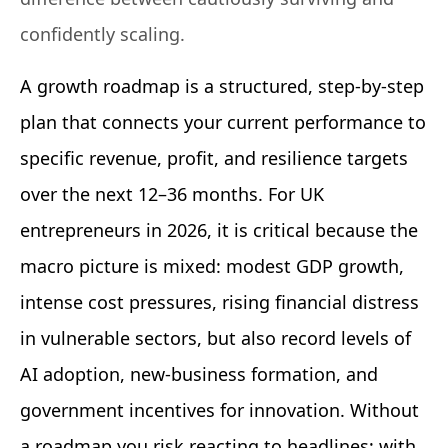
confidently scaling.
A growth roadmap is a structured, step-by-step
plan that connects your current performance to
specific revenue, profit, and resilience targets
over the next 12–36 months. For UK
entrepreneurs in 2026, it is critical because the
macro picture is mixed: modest GDP growth,
intense cost pressures, rising financial distress
in vulnerable sectors, but also record levels of
AI adoption, new-business formation, and
government incentives for innovation. Without
a roadmap you risk reacting to headlines; with