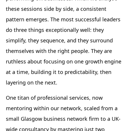
these sessions side by side, a consistent
pattern emerges. The most successful leaders
do three things exceptionally well: they
simplify, they sequence, and they surround
themselves with the right people. They are
ruthless about focusing on one growth engine
at a time, building it to predictability, then
layering on the next.
One titan of professional services, now
mentoring within our network, scaled from a
small Glasgow business network firm to a UK-
wide consultancy by mastering just two