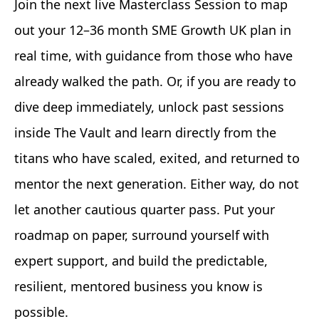
Join the next live Masterclass Session to map
out your 12–36 month SME Growth UK plan in
real time, with guidance from those who have
already walked the path. Or, if you are ready to
dive deep immediately, unlock past sessions
inside The Vault and learn directly from the
titans who have scaled, exited, and returned to
mentor the next generation. Either way, do not
let another cautious quarter pass. Put your
roadmap on paper, surround yourself with
expert support, and build the predictable,
resilient, mentored business you know is
possible.