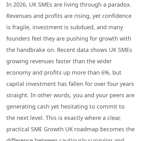
In 2026, UK SMEs are living through a paradox.
Revenues and profits are rising, yet confidence
is fragile, investment is subdued, and many
founders feel they are pushing for growth with
the handbrake on. Recent data shows UK SMEs
growing revenues faster than the wider
economy and profits up more than 6%, but
capital investment has fallen for over four years
straight. In other words, you and your peers are
generating cash yet hesitating to commit to
the next level. This is exactly where a clear,
practical SME Growth UK roadmap becomes the
difference between cautiously surviving and