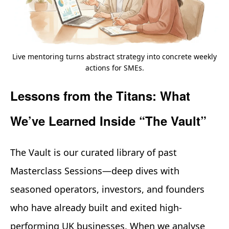
Live mentoring turns abstract strategy into concrete weekly
actions for SMEs.
Lessons from the Titans: What
We’ve Learned Inside “The Vault”
The Vault is our curated library of past
Masterclass Sessions—deep dives with
seasoned operators, investors, and founders
who have already built and exited high-
performing UK businesses. When we analyse