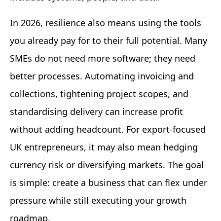
In 2026, resilience also means using the tools
you already pay for to their full potential. Many
SMEs do not need more software; they need
better processes. Automating invoicing and
collections, tightening project scopes, and
standardising delivery can increase profit
without adding headcount. For export-focused
UK entrepreneurs, it may also mean hedging
currency risk or diversifying markets. The goal
is simple: create a business that can flex under
pressure while still executing your growth
roadmap.