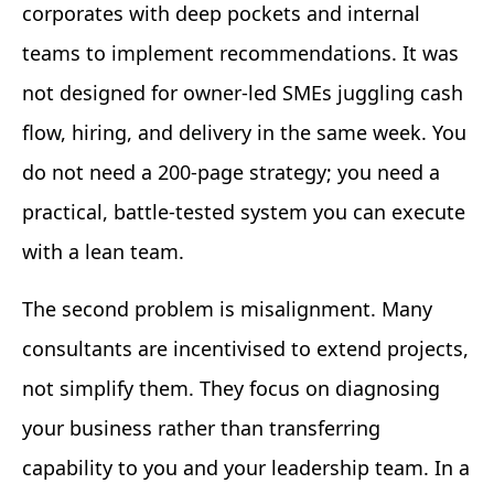
corporates with deep pockets and internal
teams to implement recommendations. It was
not designed for owner-led SMEs juggling cash
flow, hiring, and delivery in the same week. You
do not need a 200-page strategy; you need a
practical, battle-tested system you can execute
with a lean team.
The second problem is misalignment. Many
consultants are incentivised to extend projects,
not simplify them. They focus on diagnosing
your business rather than transferring
capability to you and your leadership team. In a