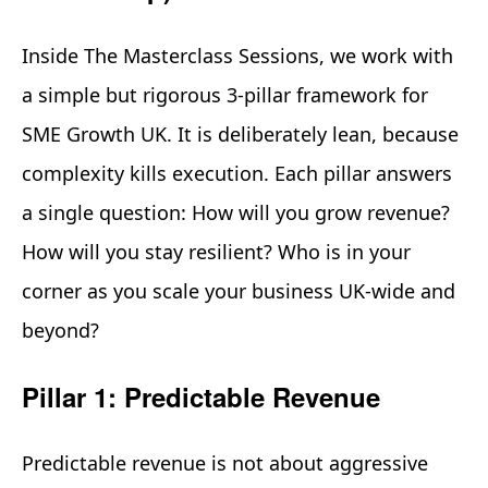
Inside The Masterclass Sessions, we work with
a simple but rigorous 3-pillar framework for
SME Growth UK. It is deliberately lean, because
complexity kills execution. Each pillar answers
a single question: How will you grow revenue?
How will you stay resilient? Who is in your
corner as you scale your business UK-wide and
beyond?
Pillar 1: Predictable Revenue
Predictable revenue is not about aggressive