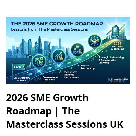
2026 SME Growth
Roadmap | The
Masterclass Sessions UK