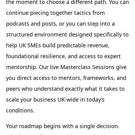
the moment to choose a different path. You can
continue piecing together tactics from
podcasts and posts, or you can step into a
structured environment designed specifically to
help UK SMEs build predictable revenue,
foundational resilience, and access to expert
mentorship. Our live Masterclass Sessions give
you direct access to mentors, frameworks, and
peers who understand exactly what it takes to
scale your business UK-wide in today’s
conditions.
Your roadmap begins with a single decision.