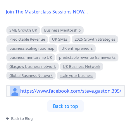
Join The Masterclass Sessions NOW...
SME Growth UK
Business Mentorship
Predictable Revenue
UK SMEs
2026 Growth Strategies
business scaling roadmap
UK entrepreneurs
business mentorship UK
predictable revenue frameworks
Glasgow business network
UK Business Network
Global Business Netowrk
scale your business
https://www.facebook.com/steve.gaston.395/
Back to top
Back to Blog