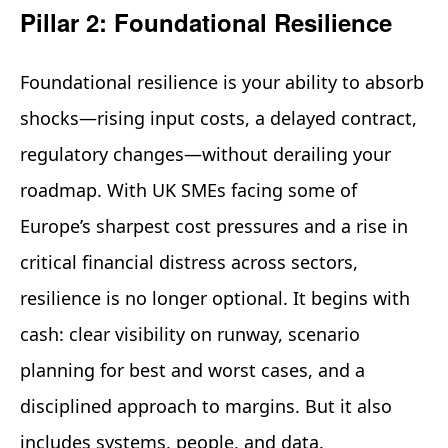
Pillar 2: Foundational Resilience
Foundational resilience is your ability to absorb
shocks—rising input costs, a delayed contract,
regulatory changes—without derailing your
roadmap. With UK SMEs facing some of
Europe’s sharpest cost pressures and a rise in
critical financial distress across sectors,
resilience is no longer optional. It begins with
cash: clear visibility on runway, scenario
planning for best and worst cases, and a
disciplined approach to margins. But it also
includes systems, people, and data.