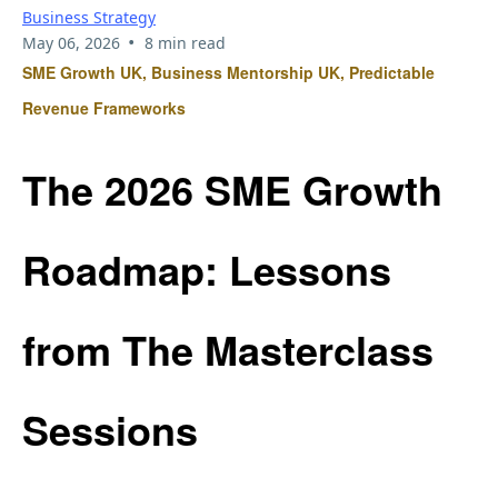
Business Strategy
•
May 06, 2026
8 min read
SME Growth UK, Business Mentorship UK, Predictable
Revenue Frameworks
The 2026 SME Growth
Roadmap: Lessons
from The Masterclass
Sessions