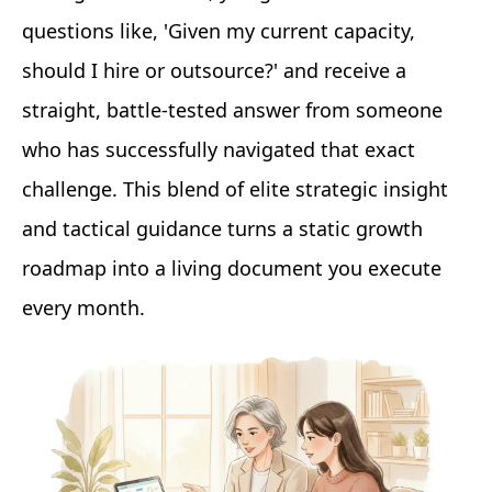
questions like, 'Given my current capacity,
should I hire or outsource?' and receive a
straight, battle-tested answer from someone
who has successfully navigated that exact
challenge. This blend of elite strategic insight
and tactical guidance turns a static growth
roadmap into a living document you execute
every month.