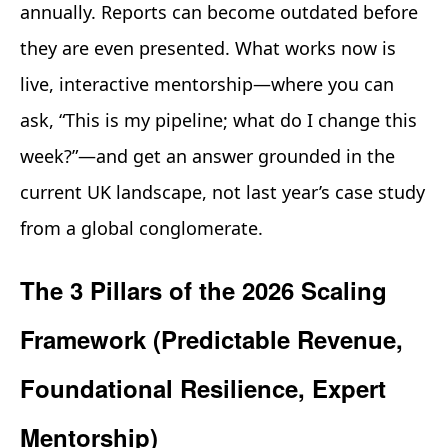
annually. Reports can become outdated before
they are even presented. What works now is
live, interactive mentorship—where you can
ask, “This is my pipeline; what do I change this
week?”—and get an answer grounded in the
current UK landscape, not last year’s case study
from a global conglomerate.
The 3 Pillars of the 2026 Scaling
Framework (Predictable Revenue,
Foundational Resilience, Expert
Mentorship)