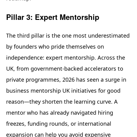
Pillar 3: Expert Mentorship
The third pillar is the one most underestimated
by founders who pride themselves on
independence: expert mentorship. Across the
UK, from government-backed accelerators to
private programmes, 2026 has seen a surge in
business mentorship UK initiatives for good
reason—they shorten the learning curve. A
mentor who has already navigated hiring
freezes, funding rounds, or international
expansion can help you avoid expensive