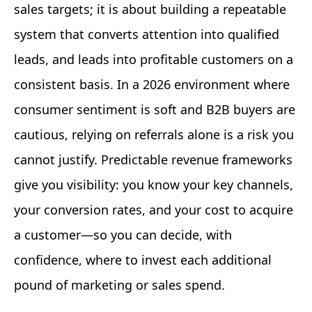
sales targets; it is about building a repeatable
system that converts attention into qualified
leads, and leads into profitable customers on a
consistent basis. In a 2026 environment where
consumer sentiment is soft and B2B buyers are
cautious, relying on referrals alone is a risk you
cannot justify. Predictable revenue frameworks
give you visibility: you know your key channels,
your conversion rates, and your cost to acquire
a customer—so you can decide, with
confidence, where to invest each additional
pound of marketing or sales spend.