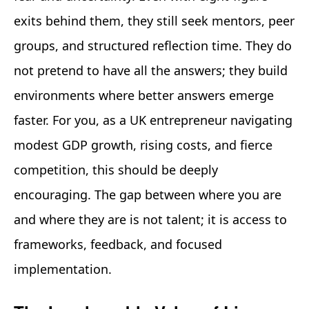
exits behind them, they still seek mentors, peer
groups, and structured reflection time. They do
not pretend to have all the answers; they build
environments where better answers emerge
faster. For you, as a UK entrepreneur navigating
modest GDP growth, rising costs, and fierce
competition, this should be deeply
encouraging. The gap between where you are
and where they are is not talent; it is access to
frameworks, feedback, and focused
implementation.