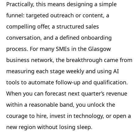
Practically, this means designing a simple
funnel: targeted outreach or content, a
compelling offer, a structured sales
conversation, and a defined onboarding
process. For many SMEs in the Glasgow
business network, the breakthrough came from
measuring each stage weekly and using AI
tools to automate follow-up and qualification.
When you can forecast next quarter’s revenue
within a reasonable band, you unlock the
courage to hire, invest in technology, or open a
new region without losing sleep.