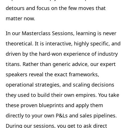
detours and focus on the few moves that
matter now.
In our Masterclass Sessions, learning is never
theoretical. It is interactive, highly specific, and
driven by the hard-won experience of industry
titans. Rather than generic advice, our expert
speakers reveal the exact frameworks,
operational strategies, and scaling decisions
they used to build their own empires. You take
these proven blueprints and apply them
directly to your own P&Ls and sales pipelines.
During our sessions, you get to ask direct