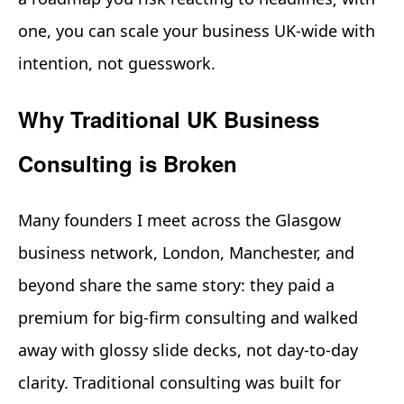
one, you can scale your business UK-wide with
intention, not guesswork.
Why Traditional UK Business
Consulting is Broken
Many founders I meet across the Glasgow
business network, London, Manchester, and
beyond share the same story: they paid a
premium for big-firm consulting and walked
away with glossy slide decks, not day-to-day
clarity. Traditional consulting was built for