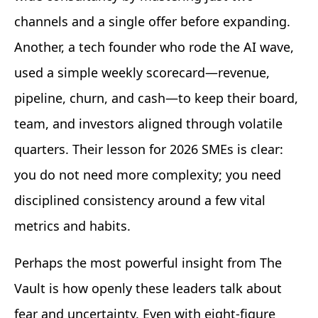
channels and a single offer before expanding.
Another, a tech founder who rode the AI wave,
used a simple weekly scorecard—revenue,
pipeline, churn, and cash—to keep their board,
team, and investors aligned through volatile
quarters. Their lesson for 2026 SMEs is clear:
you do not need more complexity; you need
disciplined consistency around a few vital
metrics and habits.
Perhaps the most powerful insight from The
Vault is how openly these leaders talk about
fear and uncertainty. Even with eight-figure