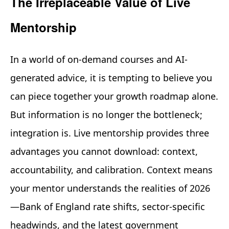
The Irreplaceable Value of Live
Mentorship
In a world of on-demand courses and AI-
generated advice, it is tempting to believe you
can piece together your growth roadmap alone.
But information is no longer the bottleneck;
integration is. Live mentorship provides three
advantages you cannot download: context,
accountability, and calibration. Context means
your mentor understands the realities of 2026
—Bank of England rate shifts, sector-specific
headwinds, and the latest government