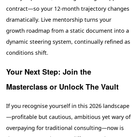
contract—so your 12-month trajectory changes
dramatically. Live mentorship turns your
growth roadmap from a static document into a
dynamic steering system, continually refined as
conditions shift.
Your Next Step: Join the
Masterclass or Unlock The Vault
If you recognise yourself in this 2026 landscape
—profitable but cautious, ambitious yet wary of
overpaying for traditional consulting—now is