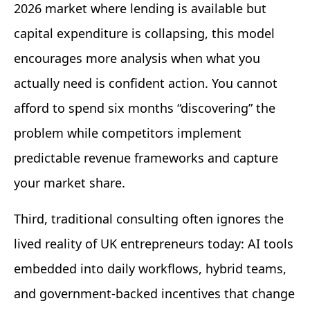
2026 market where lending is available but
capital expenditure is collapsing, this model
encourages more analysis when what you
actually need is confident action. You cannot
afford to spend six months “discovering” the
problem while competitors implement
predictable revenue frameworks and capture
your market share.
Third, traditional consulting often ignores the
lived reality of UK entrepreneurs today: AI tools
embedded into daily workflows, hybrid teams,
and government-backed incentives that change