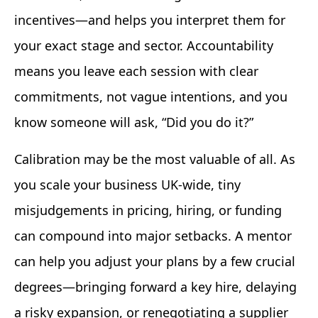
incentives—and helps you interpret them for
your exact stage and sector. Accountability
means you leave each session with clear
commitments, not vague intentions, and you
know someone will ask, “Did you do it?”
Calibration may be the most valuable of all. As
you scale your business UK-wide, tiny
misjudgements in pricing, hiring, or funding
can compound into major setbacks. A mentor
can help you adjust your plans by a few crucial
degrees—bringing forward a key hire, delaying
a risky expansion, or renegotiating a supplier