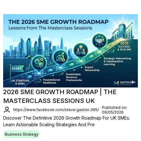
2026 SME GROWTH ROADMAP | THE
MASTERCLASS SESSIONS UK
Published on:
https://www.facebook.com/steve.gaston.395/
06/05/2026
Discover The Definitive 2026 Growth Roadmap For UK SMEs.
Learn Actionable Scaling Strategies And Pre
Business Strategy