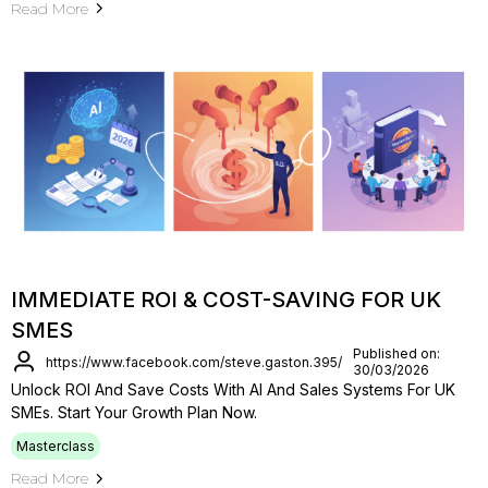
Read More
IMMEDIATE ROI & COST-SAVING FOR UK
SMES
Published on:
https://www.facebook.com/steve.gaston.395/
30/03/2026
Unlock ROI And Save Costs With AI And Sales Systems For UK
SMEs. Start Your Growth Plan Now.
Masterclass
Read More