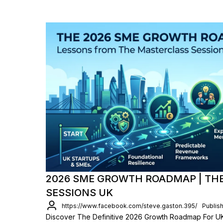
2026 SME GROWTH ROADMAP | TH
SESSIONS UK
https://www.facebook.com/steve.gaston.395/
Publis
Discover The Definitive 2026 Growth Roadmap For UK