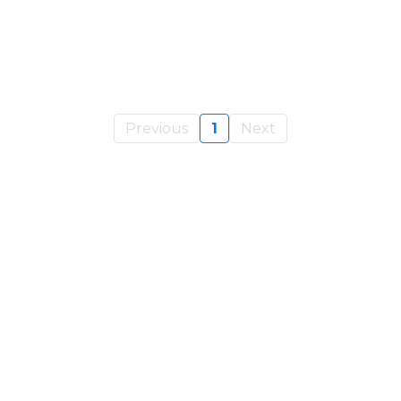
Previous
1
Next