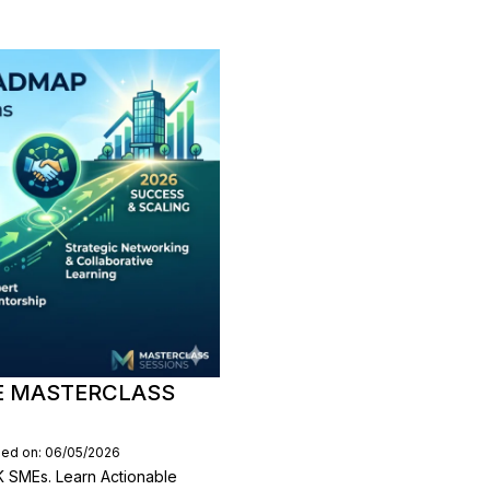
E MASTERCLASS
hed on: 06/05/2026
 SMEs. Learn Actionable