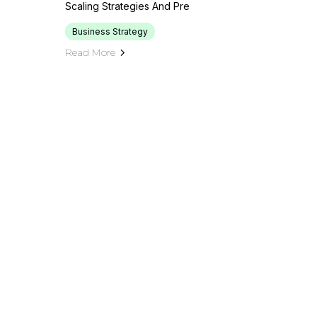
Scaling Strategies And Pre
Business Strategy
Read More