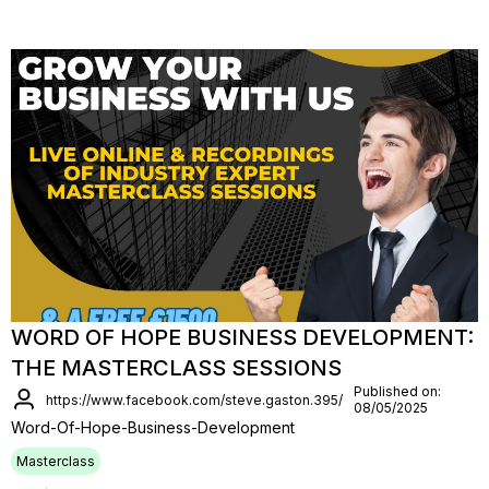
WORD OF HOPE BUSINESS DEVELOPMENT:
THE MASTERCLASS SESSIONS
Published on:
https://www.facebook.com/steve.gaston.395/
08/05/2025
Word-Of-Hope-Business-Development
Masterclass