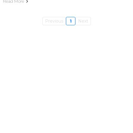
Read More
Previous
1
Next